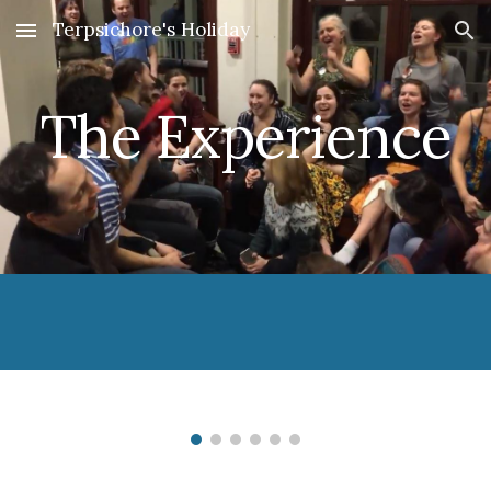
Terpsichore's Holiday
Skip to main content
Skip to navigation
The Experience