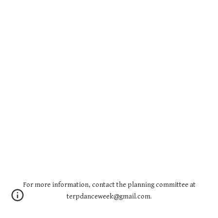
For more information, contact the planning committee at
terpdanceweek@gmail.com.